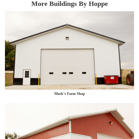
More Buildings By Hoppe
Mark’s Farm Shop