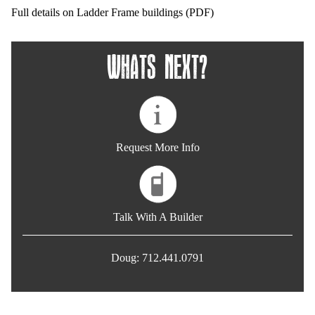
Full details on Ladder Frame buildings (PDF)
Whats Next?
Request More Info
Talk With A Builder
Doug: 712.441.0791