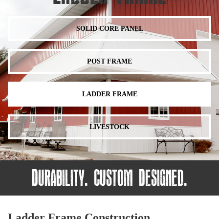
SOLID CORE PANEL
POST FRAME
LADDER FRAME
LIVESTOCK
Durability. Custom Designed.
Ladder Frame Construction