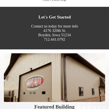
Let's Get Started
Contact us today for more info
4176 320th St.
Boyden, Iowa 51234
712.441.0792
Featured Building