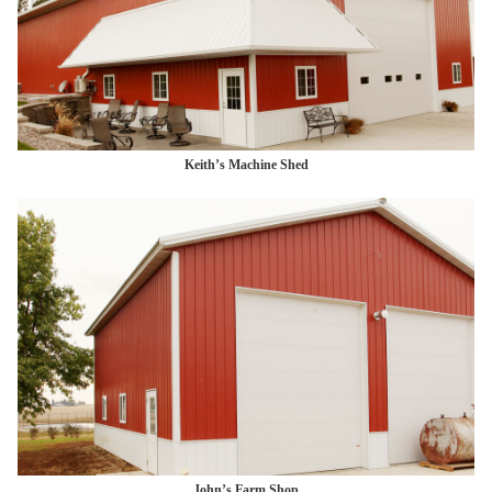
Keith’s Machine Shed
John’s Farm Shop