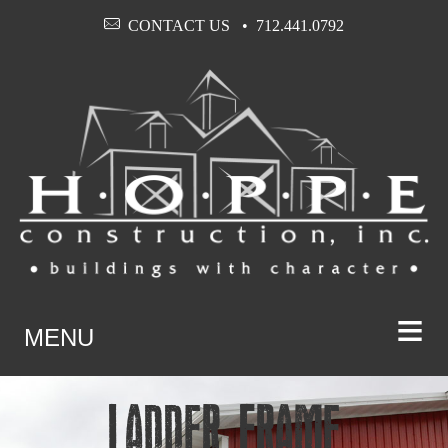
CONTACT US
712.441.0792
≡
MENU
Ladder Frame