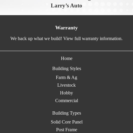
Larry’s Auto
Warranty
We back up what we build! View full warranty information.
Home
Building Styles
Farm & Ag
Livestock
Hobby
Commercial
Building Types
Solid Core Panel
Post Frame