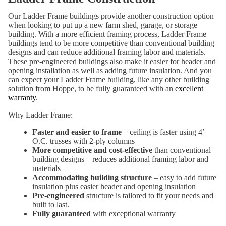
Our Ladder Frame buildings provide another construction option
when looking to put up a new farm shed, garage, or storage
building. With a more efficient framing process, Ladder Frame
buildings tend to be more competitive than conventional building
designs and can reduce additional framing labor and materials.
These pre-engineered buildings also make it easier for header and
opening installation as well as adding future insulation. And you
can expect your Ladder Frame building, like any other building
solution from Hoppe, to be fully guaranteed with an
excellent
warranty
.
Why Ladder Frame:
Faster and easier to frame
– ceiling is faster using 4’
O.C. trusses with 2-ply columns
More competitive and cost-effective
than conventional
building designs – reduces additional framing labor and
materials
Accommodating building structure
– easy to add future
insulation plus easier header and opening insulation
Pre-engineered
structure is tailored to fit your needs and
built to last.
Fully guaranteed
with exceptional warranty