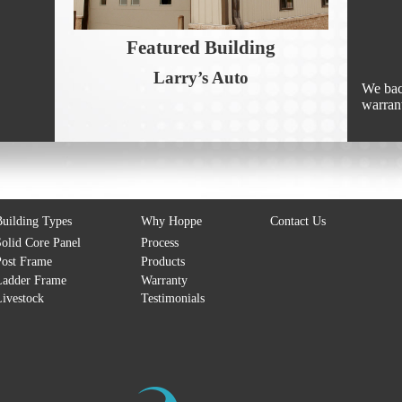
Featured Building
Larry’s Auto
We bac
warran
uilding Types
Why Hoppe
Contact Us
olid Core Panel
Process
ost Frame
Products
Ladder Frame
Warranty
ivestock
Testimonials