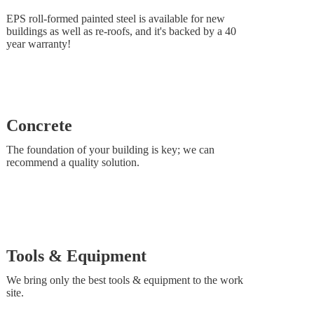
EPS roll-formed painted steel is available for new
buildings as well as re-roofs, and it's backed by a 40
year warranty!
Concrete
The foundation of your building is key; we can
recommend a quality solution.
Tools & Equipment
We bring only the best tools & equipment to the work
site.