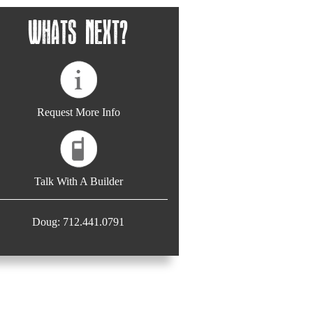
Whats Next?
Request More Info
Talk With A Builder
Doug: 712.441.0791