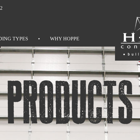
92
DING TYPES
WHY HOPPE
Products