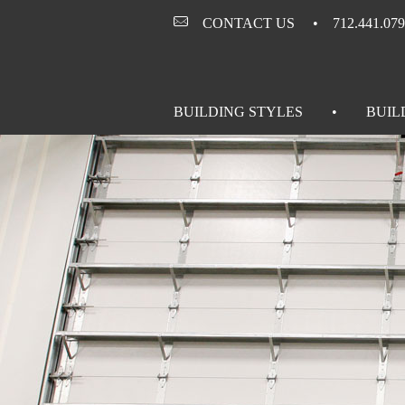
CONTACT US
712.441.07
BUILDING STYLES
BUIL