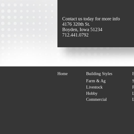
Contact us today for more info
4176 320th St.
Boyden, Iowa 51234
712.441.0792
Home
Building Styles
B
Farm & Ag
S
Livestock
P
Hobby
Commercial
L