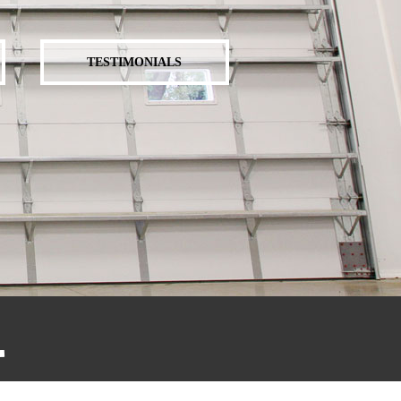
TESTIMONIALS
.