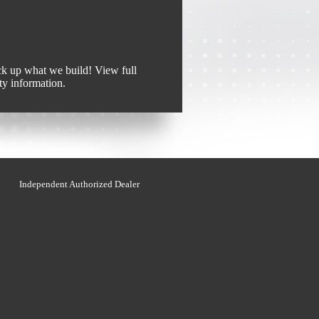
k up what we build! View full
ty information.
Independent Authorized Dealer