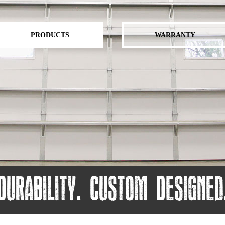
PRODUCTS
WARRANTY
Durability. Custom Designed