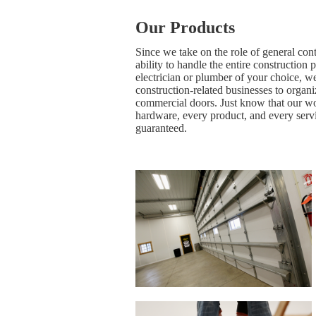
Our Products
Since we take on the role of general con
ability to handle the entire construction 
electrician or plumber of your choice, we
construction-related businesses to organ
commercial doors. Just know that our wo
hardware, every product, and every servi
guaranteed.