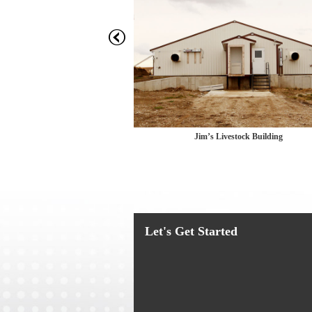
c
Livestock Building
Jim’s Livestock Building
Let's Get Started