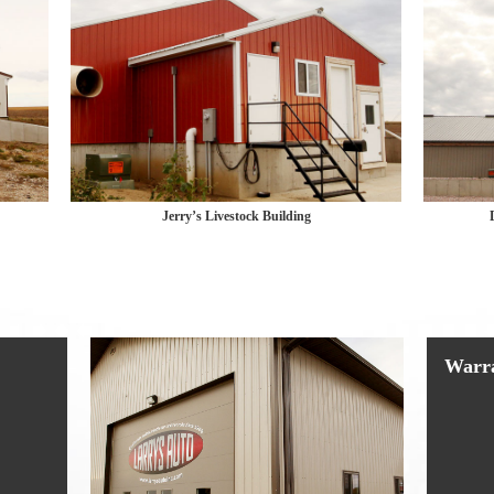
Jerry’s Livestock Building
Warr