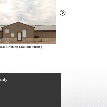
d
Dean’s Nursery Livestock Building
Barry’s Farm Sh
anty