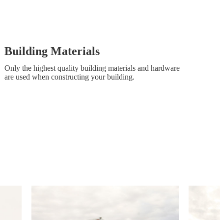
Building Materials
Only the highest quality building materials and hardware
are used when constructing your building.