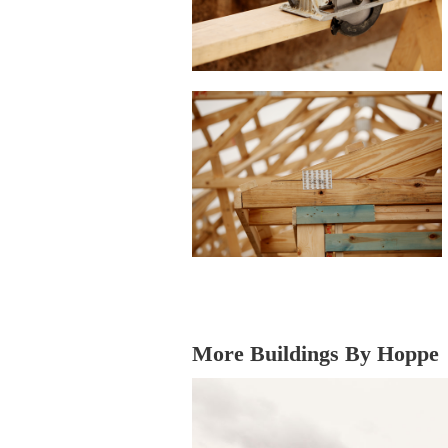
More Buildings By Hoppe