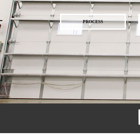
PROCESS