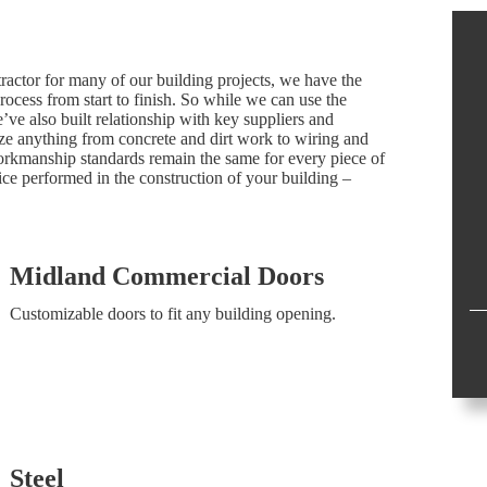
tractor for many of our building projects, we have the
process from start to finish. So while we can use the
’ve also built relationship with key suppliers and
ize anything from concrete and dirt work to wiring and
rkmanship standards remain the same for every piece of
ce performed in the construction of your building –
Midland Commercial Doors
Customizable doors to fit any building opening.
Steel